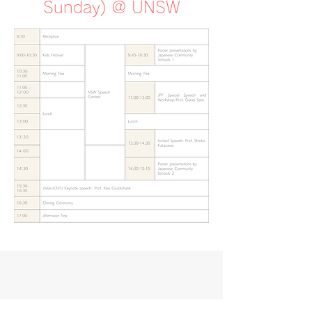
Sunday) @ UNSW
Event Details