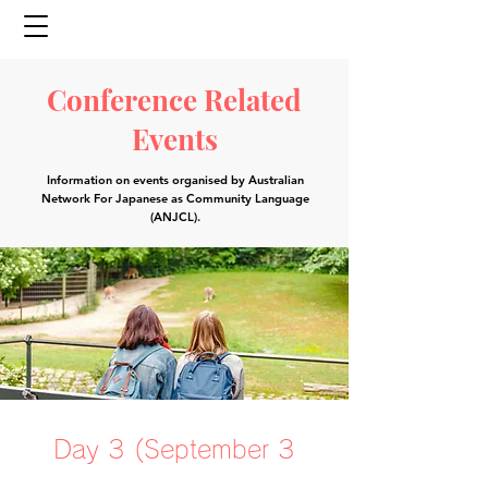
Conference Related
Events
Information on events organised by
Australian
Network For Japanese as Community Language
(ANJCL)
.
Day 3 (September 3